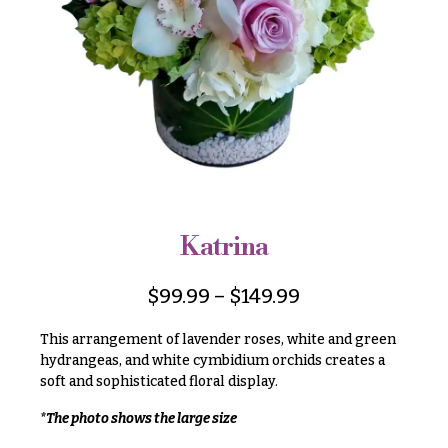
r
&
i
Payment
c
e
Blog
r
Contact
a
n
g
All
e
Flowers
$50
Best
sellers
-
Katrina
$79
Designer`s
$80
Choice
$
99.99
–
$
149.99
-
$99
This arrangement of lavender roses, white and green
$100
hydrangeas, and white cymbidium orchids creates a
P
soft and sophisticated floral display.
-
r
i
$149
*The photo shows the large size
c
$150
e