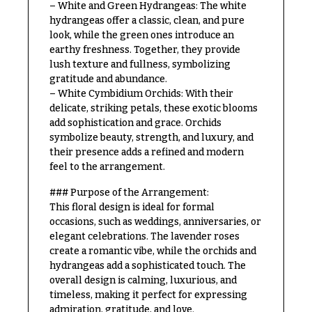
– White and Green Hydrangeas: The white
Congratulations
e
hydrangeas offer a classic, clean, and pure
R
Get
a
look, while the green ones introduce an
Well
n
earthy freshness. Together, they provide
g
lush texture and fullness, symbolizing
Just
e
gratitude and abundance.
Because
– White Cymbidium Orchids: With their
$50
delicate, striking petals, these exotic blooms
New
-
add sophistication and grace. Orchids
Baby
$79
Flowers
symbolize beauty, strength, and luxury, and
their presence adds a refined and modern
$80
Patriotic
-
feel to the arrangement.
Flowers
$99
### Purpose of the Arrangement:
Graduation
$100
This floral design is ideal for formal
Flowers
-
occasions, such as weddings, anniversaries, or
$149
elegant celebrations. The lavender roses
Prom:
create a romantic vibe, while the orchids and
Corsages &
$150
hydrangeas add a sophisticated touch. The
Boutonnieres
& up
overall design is calming, luxurious, and
Thank
timeless, making it perfect for expressing
You
admiration, gratitude, and love.