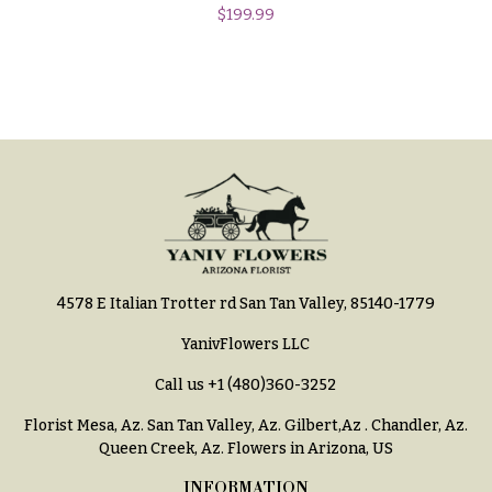
h
$
199.99
Hydrangeas
y
Irises
Sympathy
Lilies
flowers
Luxury
Casket
Flowers
Sprays
Orchid
Cross
Flowers
Standing
Orchid
Sprays
Plants
4578 E Italian Trotter rd San Tan Valley, 85140-1779
Surrounds
Peonies
YanivFlowers LLC
Urns & Floor
Plants
Arrangements
Call us
+1 (480)360-3252
Roses
Wreaths
Florist Mesa, Az.
San Tan Valley, Az
.
Gilbert,Az
.
Chandler, Az
.
Queen Creek, Az
. Flowers in Arizona, US
Sunflowers
W
INFORMATION