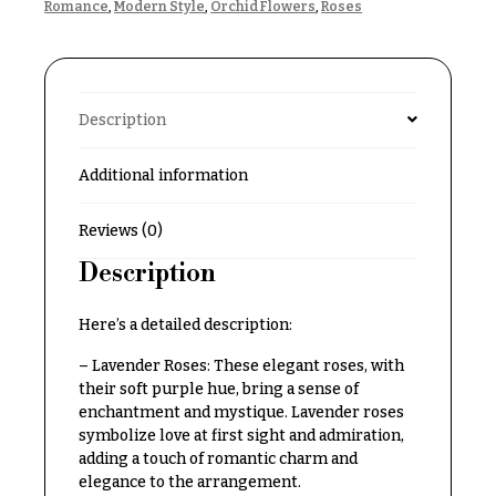
Romance
,
Modern Style
,
Orchid Flowers
,
Roses
Delivery
c
&
c
Payment
a
Blog
s
Description
i
Contact
o
Additional information
n
All
Flowers
s
Reviews (0)
Best
Description
Love &
sellers
Romance
Designer`s
Here’s a detailed description:
Birthday
Choice
Flowers
– Lavender Roses: These elegant roses, with
their soft purple hue, bring a sense of
Business
enchantment and mystique. Lavender roses
P
Gifts
symbolize love at first sight and admiration,
r
adding a touch of romantic charm and
Centerpieces
i
elegance to the arrangement.
c