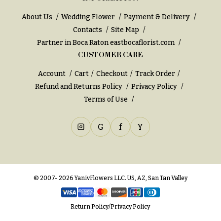
e
Tropical
Flowers
d
About Us
Wedding Flower
Payment & Delivery
d
Tulips
Contacts
Site Map
i
Partner in Boca Raton
eastbocaflorist.com
F
n
CUSTOMER CARE
u
g
Account
Cart
Checkout
Track Order
n
Refund and Returns Policy
Privacy Policy
e
Wedding
Terms of Use
Bouquets
r
Shop
a
G
f
Y
Custom
l
Wedding
&
Bouquets
S
Wedding
y
Décor:
© 2007- 2026 YanivFlowers LLC. US, AZ, San Tan Valley
m
Custom
Centerpieces
p
Return Policy
/
Privacy Policy
a
Wedding
Centerpieces