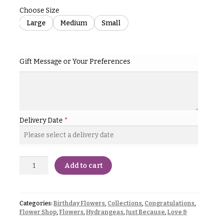
& up
R
Choose Size
a
Large
Medium
Small
n
g
N
e
a
$50
Gift Message or Your Preferences
v
-
$79
i
g
$80
a
-
$99
t
Delivery Date
*
i
$100
-
o
$149
n
Add to cart
$150
& up
About &
Reviews
Categories:
Birthday Flowers
,
Collections
,
Congratulations
,
FAQ
Flower Shop
,
Flowers
,
Hydrangeas
,
Just Because
,
Love &
O