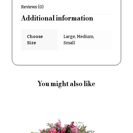
Delivery
c
Reviews (0)
&
c
Payment
Additional information
a
Blog
s
Choose
Large, Medium,
i
Contact
Size
Small
o
n
All
Flowers
s
Best
Love &
sellers
Romance
You might also like
Designer`s
Birthday
Choice
Flowers
Business
P
Gifts
r
Centerpieces
i
c