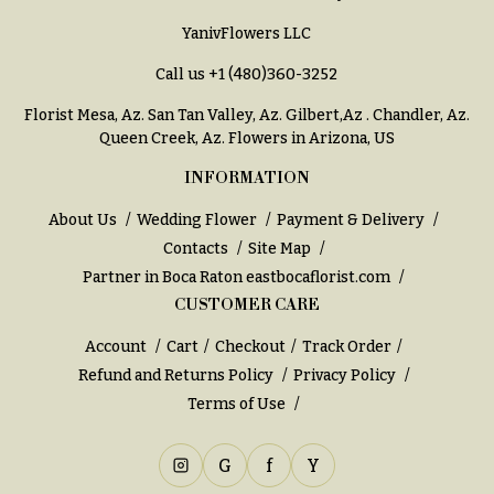
You
YanivFlowers LLC
Flowers
Tulips
Call us
+1 (480)360-3252
F
F
l
u
Florist Mesa, Az.
San Tan Valley, Az
.
Gilbert,Az
.
Chandler, Az
.
Queen Creek, Az
. Flowers in Arizona, US
o
n
w
e
INFORMATION
e
r
About Us
Wedding Flower
Payment & Delivery
r
a
Contacts
Site Map
s
l
Partner in Boca Raton
eastbocaflorist.com
&
CUSTOMER CARE
Cacti &
S
Succulents
Account
Cart
Checkout
Track Order
y
Calla
Refund and Returns Policy
Privacy Policy
m
Lilies
Terms of Use
p
Carnations
a
G
f
Y
t
Daisies