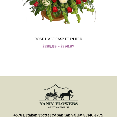
Hydrangeas
Congratulations
Irises
Get
Lilies
Well
Luxury
Just
Flowers
Because
ROSE HALF CASKET IN RED
Orchid
$
399.99
–
$
599.97
New
Flowers
Baby
Flowers
Orchid
Plants
Patriotic
Flowers
Peonies
Graduation
Plants
Flowers
Roses
Prom:
Corsages &
Sunflowers
Boutonnieres
Tropical
4578 E Italian Trotter rd San Tan Valley, 85140-1779
Thank
Flowers