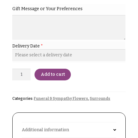
& up
R
Gift Message or Your Preferences
a
n
g
N
e
a
$50
v
-
Delivery Date
*
$79
i
g
$80
a
-
$99
Add to cart
t
i
$100
-
o
$149
Categories:
Funeral & Sympathy Flowers
,
Surrounds
n
$150
& up
About &
Reviews
Additional information
FAQ
O