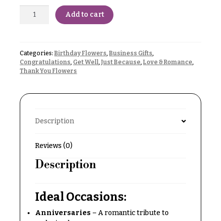
Delivery
c
Add to cart
&
c
Payment
a
Blog
s
Categories:
Birthday Flowers
,
Business Gifts
,
i
Congratulations
,
Get Well
,
Just Because
,
Love & Romance
,
Contact
Thank You Flowers
o
n
All
Flowers
s
Best
Description
Love &
sellers
Romance
Designer`s
Reviews (0)
Birthday
Choice
Flowers
Description
Business
P
Gifts
Ideal Occasions:
r
Centerpieces
i
Anniversaries
– A romantic tribute to
c