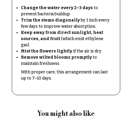
O
Flowers
Change the water every 2–3 days
to
c
prevent bacteria buildup.
F
c
Trim the stems diagonally
by 1 inch every
l
few days to improve water absorption.
a
o
Keep away from direct sunlight, heat
s
sources, and fruit
(which emit ethylene
w
i
gas).
e
Mist the flowers lightly
if the air is dry.
o
r
Remove wilted blooms promptly
to
n
maintain freshness.
s
s
With proper care, this arrangement can last
Cacti &
up to 7–10 days.
Love &
Succulents
Romance
Calla
Birthday
Lilies
Flowers
Carnations
You might also like
Business
Gifts
Daisies
Centerpieces