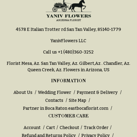
e
Tropical
Flowers
d
d
Tulips
i
4578 E Italian Trotter rd San Tan Valley, 85140-1779
F
n
u
YanivFlowers LLC
g
n
Call us
+1 (480)360-3252
e
Wedding
Bouquets
r
Florist Mesa, Az.
San Tan Valley, Az
.
Gilbert,Az
.
Chandler, Az
.
Shop
Queen Creek, Az
. Flowers in Arizona, US
a
Custom
l
INFORMATION
Wedding
&
Bouquets
About Us
Wedding Flower
Payment & Delivery
S
Contacts
Site Map
Wedding
y
Décor:
Partner in Boca Raton
eastbocaflorist.com
m
Custom
CUSTOMER CARE
Centerpieces
p
Account
Cart
Checkout
Track Order
a
Wedding
Refund and Returns Policy
Privacy Policy
Centerpieces