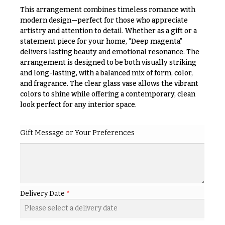
& up
R
This arrangement combines timeless romance with
a
modern design—perfect for those who appreciate
n
artistry and attention to detail. Whether as a gift or a
g
N
statement piece for your home, “Deep magenta”
e
delivers lasting beauty and emotional resonance. The
a
$50
arrangement is designed to be both visually striking
v
-
and long-lasting, with a balanced mix of form, color,
$79
i
and fragrance. The clear glass vase allows the vibrant
colors to shine while offering a contemporary, clean
g
$80
look perfect for any interior space.
a
-
$99
t
Gift Message or Your Preferences
i
$100
-
o
$149
n
$150
& up
About &
Delivery Date
*
Reviews
FAQ
O