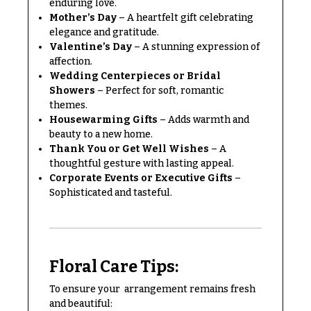
enduring love.
Congratulations
e
Mother’s Day
– A heartfelt gift celebrating
R
elegance and gratitude.
Get
a
Well
Valentine’s Day
– A stunning expression of
n
affection.
g
Just
e
Wedding Centerpieces or Bridal
Because
Showers
– Perfect for soft, romantic
$50
themes.
New
-
Housewarming Gifts
– Adds warmth and
Baby
$79
beauty to a new home.
Flowers
Thank You or Get Well Wishes
– A
$80
Patriotic
thoughtful gesture with lasting appeal.
-
Flowers
Corporate Events or Executive Gifts
–
$99
Sophisticated and tasteful.
Graduation
$100
Flowers
-
$149
Prom:
Corsages &
$150
Floral Care Tips:
Boutonnieres
& up
To ensure your arrangement remains fresh
Thank
and beautiful:
You