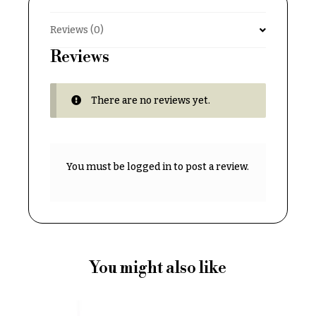
& up
R
a
Reviews (0)
n
g
Reviews
N
e
a
$50
v
There are no reviews yet.
-
$79
i
g
$80
a
-
You must be
logged in
to post a review.
$99
t
i
$100
-
o
$149
n
$150
& up
About &
You might also like
Reviews
FAQ
O