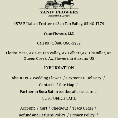
Hydrangeas
Congratulations
Irises
Get
Lilies
Well
4578 E Italian Trotter rd San Tan Valley, 85140-1779
Luxury
Just
YanivFlowers LLC
Flowers
Because
Call us
+1 (480)360-3252
Orchid
New
Flowers
Baby
Florist Mesa, Az.
San Tan Valley, Az
.
Gilbert,Az
.
Chandler, Az
.
Flowers
Queen Creek, Az
. Flowers in Arizona, US
Orchid
Plants
Patriotic
INFORMATION
Flowers
Peonies
About Us
Wedding Flower
Payment & Delivery
Graduation
Plants
Contacts
Site Map
Flowers
Partner in Boca Raton
eastbocaflorist.com
Roses
Prom:
CUSTOMER CARE
Corsages &
Sunflowers
Boutonnieres
Account
Cart
Checkout
Track Order
Tropical
Refund and Returns Policy
Privacy Policy
Thank
Flowers