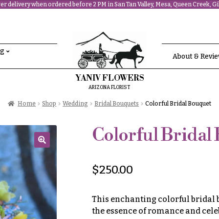
r delivery when ordered before 2 PM in San Tan Valley, Mesa, Queen Creek, Gil
ng
About & Revi
YANIV FLOWERS
ARIZONA FLORIST
Home
Shop
Wedding
Bridal Bouquets
Colorful Bridal Bouquet
Colorful Bridal
🔍
$
250.00
This enchanting colorful bridal
the essence of romance and cele