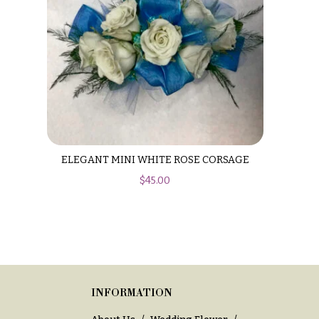
ELEGANT MINI WHITE ROSE CORSAGE
$
45.00
INFORMATION