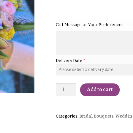
Gift Message or Your Preferences
Delivery Date
*
Add to cart
Categories:
Bridal Bouquets
,
Weddin