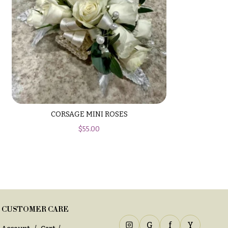
CORSAGE MINI ROSES
$
55.00
CUSTOMER CARE
G
f
Y