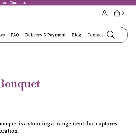
bert, Chandler.
0
ews
FAQ
Delivery & Payment
Blog
Contact
 Bouquet
 bouquet is a stunning arrangement that captures
bration.