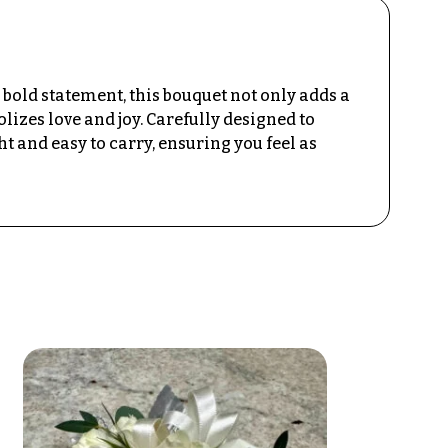
bold statement, this bouquet not only adds a
lizes love and joy. Carefully designed to
 and easy to carry, ensuring you feel as