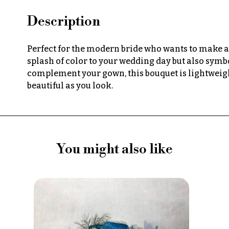
Description
Perfect for the modern bride who wants to make a 
splash of color to your wedding day but also symbo
complement your gown, this bouquet is lightweight
beautiful as you look.
You might also like