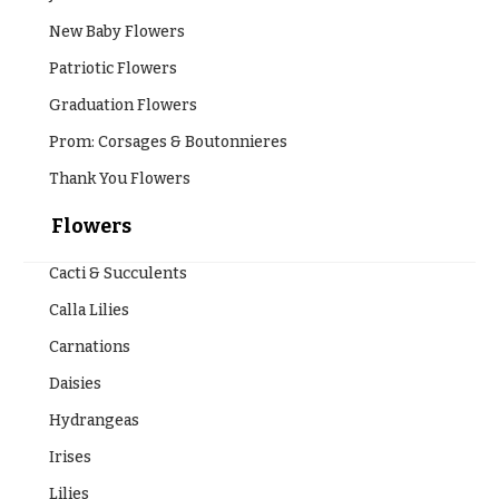
Style
Centerpieces
New Baby Flowers
Shop
Pastel
Patriotic Flowers
Collection
Wedding
Ceremony
Graduation Flowers
Tropical
Floral
Collection
Prom: Corsages & Boutonnieres
Arrangements
White
Thank You Flowers
Chuppahs,
Collection
Arches,
Flowers
and
H
Mandaps
o
Floral
Cacti & Succulents
Design
l
Calla Lilies
i
Wedding
Carnations
Suspended
d
Blooms,
Daisies
a
Wedding
flowers
Hydrangeas
y
Walls
s
Irises
Card
Lilies