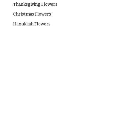
Hanukkah
Thanksgiving Flowers
Flowers
Christmas Flowers
Hanukkah Flowers