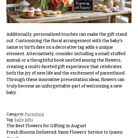
e
Tropical
Flowers
d
d
Tulips
i
F
n
Additionally, personalized touches can make the gift stand
u
out. Customizing the floral arrangement with the baby’s
g
n
name or birth date on a decorative tag adds a unique
element. Alternatively, consider including a small stuffed
e
Wedding
animal or a thoughtful book nestled among the flowers,
Bouquets
r
creating a multi-faceted gift experience that celebrates
Shop
a
both the joy of new life and the excitement of parenthood.
Custom
Through these innovative presentation ideas, flowers can
l
Wedding
truly become an unforgettable part of welcoming a new
&
Bouquets
baby.
S
Wedding
y
Décor:
m
Custom
Category:
Parenting
Centerpieces
Tag:
baby gifts
p
The Best Flowers for Gifting in August
a
Wedding
Fresh Blooms Delivered: Yaniv Flowers’ Service to Queen
Centerpieces