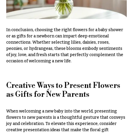
Hydrangeas
Congratulations
Irises
Get
Lilies
Well
In conclusion, choosing the right flowers for a baby shower
Luxury
or as gifts for a newborn can impart deep emotional
Just
Flowers
connections. Whether selecting lilies, daisies, roses,
Because
peonies, or hydrangeas, these blooms embody sentiments
Orchid
New
of joy, love, and fresh starts that perfectly complement the
Flowers
Baby
occasion of welcoming a new life.
Flowers
Orchid
Plants
Patriotic
Flowers
Peonies
Creative Ways to Present Flowers
as Gifts for New Parents
Graduation
Plants
Flowers
Roses
Prom:
When welcoming a new baby into the world, presenting
Corsages &
Sunflowers
flowers to new parents is a thoughtful gesture that conveys
Boutonnieres
joy and celebration. To elevate this experience, consider
Tropical
creative presentation ideas that make the floral gift
Thank
Flowers