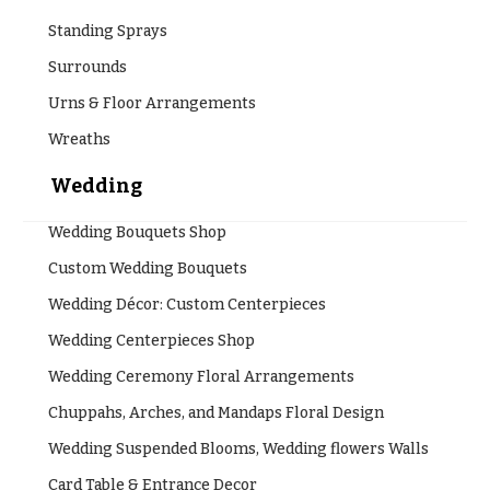
Flowers
Modern
Style
Standing Sprays
Surrounds
Pastel
Collection
Urns & Floor Arrangements
Tropical
Wreaths
Collection
Wedding
White
Collection
Wedding Bouquets Shop
H
Custom Wedding Bouquets
o
Wedding Décor: Custom Centerpieces
l
Wedding Centerpieces Shop
i
Wedding Ceremony Floral Arrangements
d
a
Chuppahs, Arches, and Mandaps Floral Design
y
Wedding Suspended Blooms, Wedding flowers Walls
s
Card Table & Entrance Decor