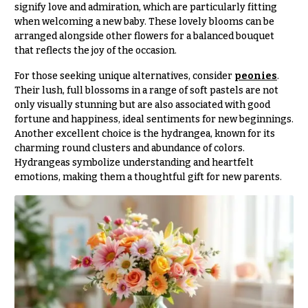
signify love and admiration, which are particularly fitting
O
Flowers
when welcoming a new baby. These lovely blooms can be
c
arranged alongside other flowers for a balanced bouquet
F
c
that reflects the joy of the occasion.
l
a
o
For those seeking unique alternatives, consider
peonies
.
s
Their lush, full blossoms in a range of soft pastels are not
w
i
only visually stunning but are also associated with good
e
o
fortune and happiness, ideal sentiments for new beginnings.
r
Another excellent choice is the hydrangea, known for its
n
s
charming round clusters and abundance of colors.
s
Hydrangeas symbolize understanding and heartfelt
emotions, making them a thoughtful gift for new parents.
Cacti &
Love &
Succulents
Romance
Calla
Birthday
Lilies
Flowers
Carnations
Business
Gifts
Daisies
Centerpieces