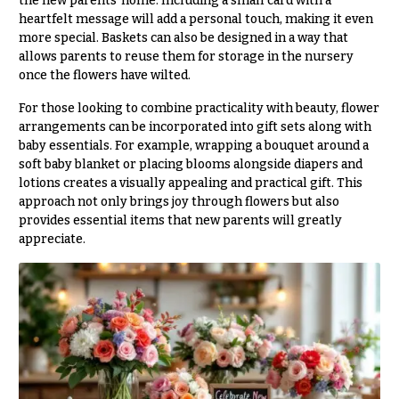
the new parents’ home. Including a small card with a
h
heartfelt message will add a personal touch, making it even
Hydrangeas
y
more special. Baskets can also be designed in a way that
Irises
allows parents to reuse them for storage in the nursery
Sympathy
once the flowers have wilted.
Lilies
flowers
For those looking to combine practicality with beauty, flower
Luxury
Casket
arrangements can be incorporated into gift sets along with
Flowers
Sprays
baby essentials. For example, wrapping a bouquet around a
soft baby blanket or placing blooms alongside diapers and
Orchid
Cross
lotions creates a visually appealing and practical gift. This
Flowers
approach not only brings joy through flowers but also
Standing
Orchid
provides essential items that new parents will greatly
Sprays
Plants
appreciate.
Surrounds
Peonies
Urns & Floor
Plants
Arrangements
Roses
Wreaths
Sunflowers
W