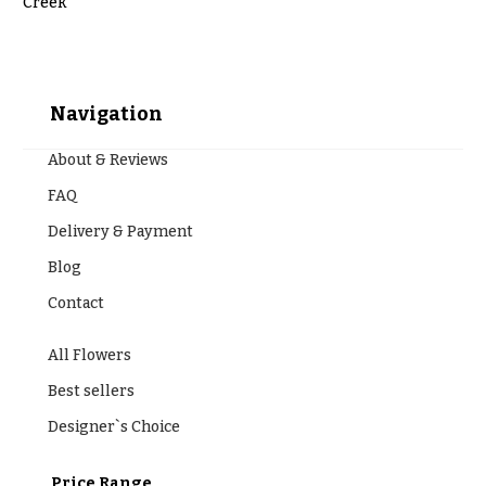
t
Creek
Shop
h
Wedding
y
Ceremony
Floral
Navigation
Sympathy
Arrangements
flowers
About & Reviews
Chuppahs,
Casket
Arches,
Sprays
FAQ
and
Mandaps
Delivery & Payment
Cross
Floral
Design
Blog
Standing
Sprays
Contact
Wedding
Suspended
Surrounds
Blooms,
All Flowers
Wedding
Urns & Floor
flowers
Best sellers
Arrangements
Walls
Designer`s Choice
Wreaths
Card
Table &
W
Price Range