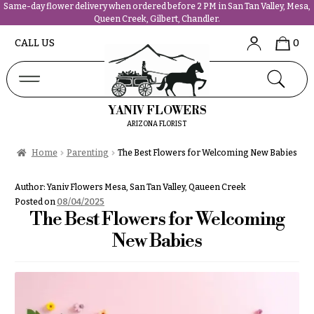
Same-day flower delivery when ordered before 2 PM in San Tan Valley, Mesa,
Queen Creek, Gilbert, Chandler.
Abous
N
CALL US
0
Us &
Reviews
a
Shop
v
FAQs
i
YANIV FLOWERS
Services
g
ARIZONA FLORIST
Projects
a
Contact
Home
Parenting
The Best Flowers for Welcoming New Babies
t
i
All
Author:
Yaniv Flowers Mesa, San Tan Valley, Qaueen Creek
o
Flowers
Posted on
08/04/2025
n
The Best Flowers for Welcoming
Best
sellers
New Babies
About &
Desigher`s
Reviews
Choise
FAQ
P
Delivery