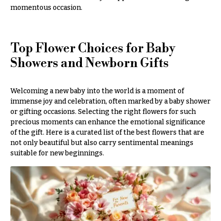
momentous occasion.
Delivery
c
&
c
Payment
a
Blog
Top Flower Choices for Baby
s
Showers and Newborn Gifts
i
Contact
o
n
All
Welcoming a new baby into the world is a moment of
Flowers
immense joy and celebration, often marked by a baby shower
s
or gifting occasions. Selecting the right flowers for such
Best
precious moments can enhance the emotional significance
Love &
sellers
of the gift. Here is a curated list of the best flowers that are
Romance
not only beautiful but also carry sentimental meanings
Designer`s
Birthday
suitable for new beginnings.
Choice
Flowers
Business
P
Gifts
r
Centerpieces
i
c