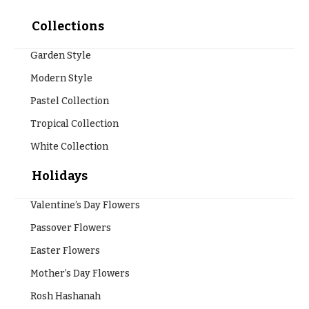
Valentine’s
Collections
Day
Flowers
Garden Style
Passover
Modern Style
Flowers
Pastel Collection
Easter
Flowers
Tropical Collection
White Collection
Mother’s
Day
Flowers
Holidays
Rosh
Valentine’s Day Flowers
Hashanah
Passover Flowers
Thanksgiving
Flowers
Easter Flowers
Mother’s Day Flowers
Christmas
Flowers
Rosh Hashanah