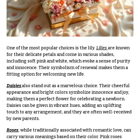
Congratulations
e
R
Get
a
Well
n
g
Just
e
Because
$50
One of the most popular choices is the lily.
Lilies
are known
New
-
for their delicate petals and come in various shades,
Baby
$79
including soft pink and white, which evoke a sense of purity
Flowers
and innocence. Their symbolism of renewal makes them a
$80
Patriotic
fitting option for welcoming new life.
-
Flowers
$99
Daisies
also stand out as a marvelous choice. Their cheerful
Graduation
$100
appearance and bright colors symbolize innocence and joy,
Flowers
-
making them a perfect flower for celebrating a newborn.
$149
Daisies can be given in vibrant hues, adding an uplifting
Prom:
touch to any arrangement, and they are often well-received
Corsages &
$150
by new parents.
Boutonnieres
& up
Roses
, while traditionally associated with romantic love, can
Thank
carry various meanings based on their color. Pink roses
You