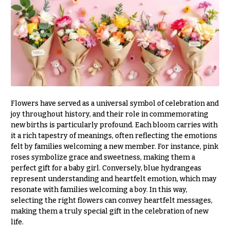
r
&
i
Payment
c
e
Blog
r
Contact
a
n
g
All
e
Flowers
Flowers have served as a universal symbol of celebration and
$50
Best
joy throughout history, and their role in commemorating
sellers
-
new births is particularly profound. Each bloom carries with
$79
it a rich tapestry of meanings, often reflecting the emotions
Designer`s
felt by families welcoming a new member. For instance, pink
$80
Choice
roses symbolize grace and sweetness, making them a
-
perfect gift for a baby girl. Conversely, blue hydrangeas
$99
represent understanding and heartfelt emotion, which may
$100
P
resonate with families welcoming a boy. In this way,
-
r
selecting the right flowers can convey heartfelt messages,
i
$149
making them a truly special gift in the celebration of new
c
$150
life.
e