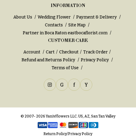
INFORMATION
About Us
Wedding Flower
Payment & Delivery
Contacts
Site Map
Partner in Boca Raton
eastbocaflorist.com
CUSTOMER CARE
Account
Cart
Checkout
Track Order
Refund and Returns Policy
Privacy Policy
Terms of Use
G
f
Y
© 2007- 2026 YanivFlowers LLC. US, AZ, San Tan Valley
Return Policy
/
Privacy Policy