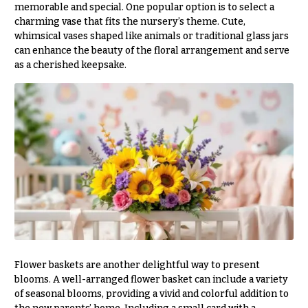
memorable and special. One popular option is to select a
You
charming vase that fits the nursery’s theme. Cute,
Flowers
Tulips
whimsical vases shaped like animals or traditional glass jars
can enhance the beauty of the floral arrangement and serve
F
F
as a cherished keepsake.
l
u
o
n
w
e
e
r
r
a
s
l
&
Cacti &
S
Succulents
y
Calla
m
Lilies
p
Flower baskets are another delightful way to present
Carnations
a
blooms. A well-arranged flower basket can include a variety
of seasonal blooms, providing a vivid and colorful addition to
t
Daisies