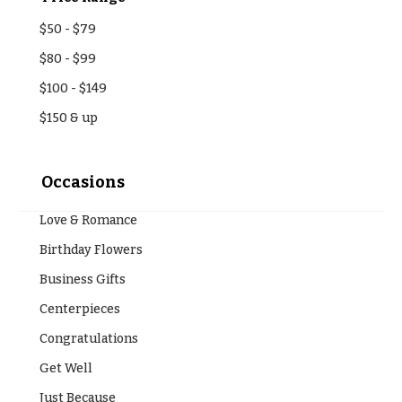
Entrance
Decor
e
$50
-
$79
d
C
$80
-
$99
d
o
$100
-
$149
i
l
n
$150
& up
l
g
e
c
Occasions
Wedding
Bouquets
t
Shop
Love & Romance
i
Birthday Flowers
o
Custom
Wedding
n
Business Gifts
Bouquets
s
Centerpieces
Wedding
Décor:
Congratulations
Garden
Custom
Style
Get Well
Centerpieces
Modern
Just Because
Wedding