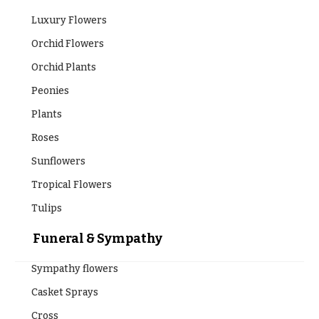
Table &
Valentine’s
Entrance
Day
Luxury Flowers
Decor
Flowers
Orchid Flowers
Passover
C
Orchid Plants
Flowers
o
Peonies
Easter
l
Flowers
Plants
l
e
Mother’s
Roses
Day
c
Sunflowers
Flowers
t
Tropical Flowers
Rosh
i
Hashanah
Tulips
o
Thanksgiving
n
Funeral & Sympathy
Flowers
s
Sympathy flowers
Christmas
Flowers
Garden
Casket Sprays
Style
Hanukkah
Cross