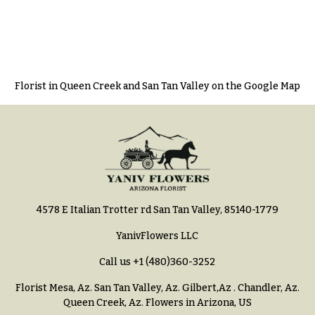
Florist in Queen Creek and San Tan Valley on the Google Map
4578 E Italian Trotter rd San Tan Valley, 85140-1779
YanivFlowers LLC
Call us
+1 (480)360-3252
Florist Mesa, Az.
San Tan Valley, Az
.
Gilbert,Az
.
Chandler, Az
.
Queen Creek, Az
. Flowers in Arizona, US