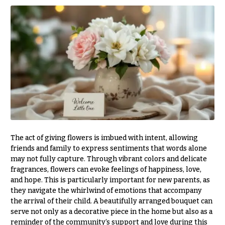
& up
R
a
n
g
N
e
a
$50
v
-
$79
i
g
$80
a
-
$99
t
i
$100
The act of giving flowers is imbued with intent, allowing
-
friends and family to express sentiments that words alone
o
$149
may not fully capture. Through vibrant colors and delicate
n
fragrances, flowers can evoke feelings of happiness, love,
$150
and hope. This is particularly important for new parents, as
& up
About &
they navigate the whirlwind of emotions that accompany
Reviews
the arrival of their child. A beautifully arranged bouquet can
serve not only as a decorative piece in the home but also as a
FAQ
O
reminder of the community’s support and love during this