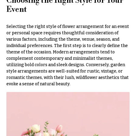
Choosing the Right Style for Your
Style
Centerpieces
Event
Shop
Pastel
Collection
Wedding
Selecting the right style of flower arrangement for an event
Ceremony
Tropical
or personal space requires thoughtful consideration of
Floral
Collection
various factors, including the theme, venue, season, and
Arrangements
individual preferences. The first step is to clearly define the
White
Chuppahs,
theme of the occasion. Modern arrangements tend to
Collection
Arches,
complement contemporary and minimalist themes,
and
utilizing bold colors and sleek designs. Conversely, garden
H
Mandaps
style arrangements are well-suited for rustic, vintage, or
o
Floral
romantic themes, with their lush, wildflower aesthetics that
Design
l
evoke a sense of natural beauty.
i
Wedding
Suspended
d
Blooms,
a
Wedding
flowers
y
Walls
s
Card