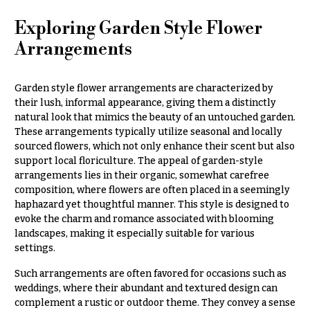
e
Tropical
Flowers
d
Exploring Garden Style Flower
d
Tulips
Arrangements
i
F
n
u
Garden style flower arrangements are characterized by
g
their lush, informal appearance, giving them a distinctly
n
natural look that mimics the beauty of an untouched garden.
e
Wedding
These arrangements typically utilize seasonal and locally
Bouquets
r
sourced flowers, which not only enhance their scent but also
Shop
support local floriculture. The appeal of garden-style
a
arrangements lies in their organic, somewhat carefree
Custom
l
composition, where flowers are often placed in a seemingly
Wedding
&
haphazard yet thoughtful manner. This style is designed to
Bouquets
S
evoke the charm and romance associated with blooming
Wedding
landscapes, making it especially suitable for various
y
Décor:
settings.
m
Custom
Centerpieces
Such arrangements are often favored for occasions such as
p
weddings, where their abundant and textured design can
a
Wedding
complement a rustic or outdoor theme. They convey a sense
Centerpieces