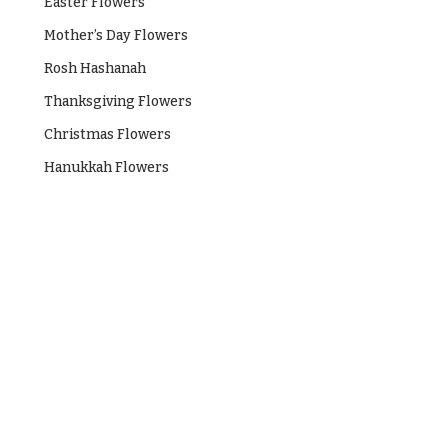
Easter Flowers
Mother’s Day Flowers
Rosh Hashanah
Thanksgiving Flowers
Christmas Flowers
Hanukkah Flowers