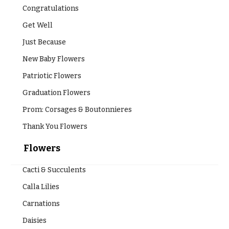
Congratulations
Get Well
Just Because
New Baby Flowers
Patriotic Flowers
Graduation Flowers
Prom: Corsages & Boutonnieres
Thank You Flowers
Flowers
Cacti & Succulents
Calla Lilies
Carnations
Daisies