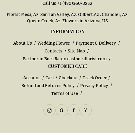
Call us
+1 (480)360-3252
Florist Mesa, Az.
San Tan Valley, Az
.
Gilbert,Az
.
Chandler, Az
.
Queen Creek, Az
. Flowers in Arizona, US
INFORMATION
About Us
Wedding Flower
Payment & Delivery
Contacts
Site Map
Partner in Boca Raton
eastbocaflorist.com
CUSTOMER CARE
Account
Cart
Checkout
Track Order
Refund and Returns Policy
Privacy Policy
Terms of Use
G
f
Y