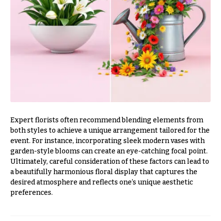
Valentine’s
Day
Flowers
Passover
Flowers
Easter
Flowers
Mother’s
Day
Expert florists often recommend blending elements from
Flowers
both styles to achieve a unique arrangement tailored for the
event. For instance, incorporating sleek modern vases with
Rosh
Hashanah
garden-style blooms can create an eye-catching focal point.
Ultimately, careful consideration of these factors can lead to
Thanksgiving
a beautifully harmonious floral display that captures the
Flowers
desired atmosphere and reflects one’s unique aesthetic
preferences.
Christmas
Flowers