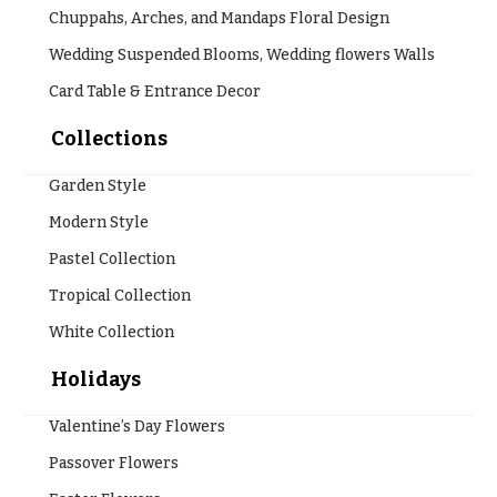
Chuppahs, Arches, and Mandaps Floral Design
Wedding Suspended Blooms, Wedding flowers Walls
Card Table & Entrance Decor
Collections
Garden Style
Modern Style
Pastel Collection
Tropical Collection
White Collection
Holidays
Valentine’s Day Flowers
Passover Flowers