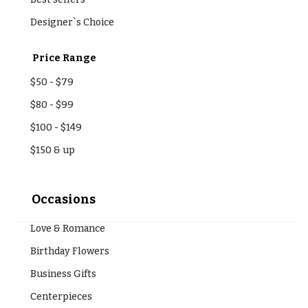
Designer`s Choice
Price Range
$50
-
$79
$80
-
$99
$100
-
$149
$150
& up
Occasions
Love & Romance
Birthday Flowers
Business Gifts
Centerpieces