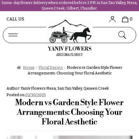
Same-day flower delivery when ordered before 2 PM in San Tan Valley, Mesa,
Queen Creek, Gilbert, Chandler.
Abous
N
CALL US
0
Us &
Reviews
a
Shop
v
FAQs
i
YANIV FLOWERS
Services
g
ARIZONA FLORIST
Projects
a
Contact
Home
Floral Design
Modern vs Garden Style Flower
t
Arrangements: Choosing Your Floral Aesthetic
i
All
o
Author:
Yaniv Flowers Mesa, San Tan Valley, Qaueen Creek
Flowers
n
Posted on
03/30/2025
Best
Modern vs Garden Style Flower
sellers
About &
Arrangements: Choosing Your
Desigher`s
Reviews
Choise
Floral Aesthetic
FAQ
P
Delivery