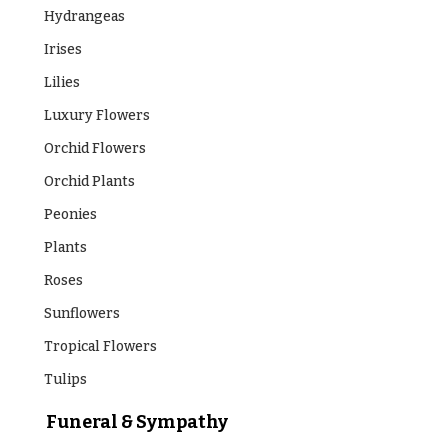
Hydrangeas
Irises
Lilies
Luxury Flowers
Orchid Flowers
Orchid Plants
Peonies
Plants
Roses
Sunflowers
Tropical Flowers
Tulips
Funeral & Sympathy