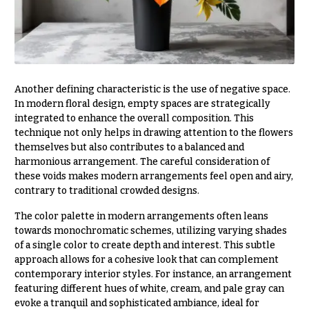
Hydrangeas
Congratulations
Irises
Get
Lilies
Well
Luxury
Just
Another defining characteristic is the use of negative space.
Flowers
Because
In modern floral design, empty spaces are strategically
Orchid
integrated to enhance the overall composition. This
New
Flowers
technique not only helps in drawing attention to the flowers
Baby
themselves but also contributes to a balanced and
Flowers
Orchid
harmonious arrangement. The careful consideration of
Plants
Patriotic
these voids makes modern arrangements feel open and airy,
Flowers
contrary to traditional crowded designs.
Peonies
Graduation
The color palette in modern arrangements often leans
Plants
Flowers
towards monochromatic schemes, utilizing varying shades
Roses
of a single color to create depth and interest. This subtle
Prom:
approach allows for a cohesive look that can complement
Corsages &
Sunflowers
contemporary interior styles. For instance, an arrangement
Boutonnieres
featuring different hues of white, cream, and pale gray can
Tropical
evoke a tranquil and sophisticated ambiance, ideal for
Thank
Flowers