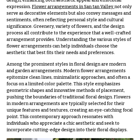
design, enhancing both aesthetic appeal and emotional
& up
R
expression.
Flower arrangements in San tan Valley
not only
a
serve as decorative elements but also convey messages and
n
sentiments, often reflecting personal style and cultural
g
N
significance. Greenery, variety of flowers, and the design
e
process all contribute to the experience that a well-crafted
a
$50
arrangement provides. Understanding the various styles of
v
-
flower arrangements can help individuals choose the
$79
i
aesthetic that best fits their needs and preferences.
g
$80
Among the prominent styles in floral design are modern
a
-
and garden arrangements. Modern flower arrangements
$99
t
epitomize clean lines, minimalistic approaches, and often a
focus on a limited color palette. This style emphasizes
i
$100
geometric shapes and innovative methods of placement,
-
o
pushing the boundaries of traditional floral design. Flowers
$149
n
in modern arrangements are typically selected for their
$150
unique features and textures, creating an eye-catching focal
& up
About &
point. This contemporary approach resonates with
Reviews
individuals who appreciate a chic aesthetic and seek to
incorporate cutting-edge design into their floral displays.
FAQ
O