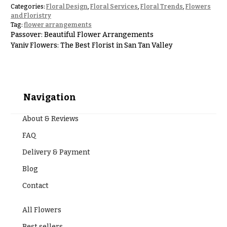
Hanukkah
Categories:
Floral Design
,
Floral Services
,
Floral Trends
,
Flowers
Flowers
and Floristry
Tag:
flower arrangements
Passover: Beautiful Flower Arrangements
Yaniv Flowers: The Best Florist in San Tan Valley
Navigation
About & Reviews
FAQ
Delivery & Payment
Blog
Contact
All Flowers
Best sellers