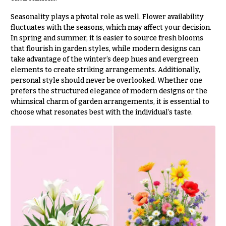
Flowers
Modern
Style
Seasonality plays a pivotal role as well. Flower availability
fluctuates with the seasons, which may affect your decision.
Pastel
In spring and summer, it is easier to source fresh blooms
Collection
that flourish in garden styles, while modern designs can
take advantage of the winter’s deep hues and evergreen
Tropical
elements to create striking arrangements. Additionally,
Collection
personal style should never be overlooked. Whether one
White
prefers the structured elegance of modern designs or the
Collection
whimsical charm of garden arrangements, it is essential to
choose what resonates best with the individual’s taste.
H
o
l
i
d
a
y
s