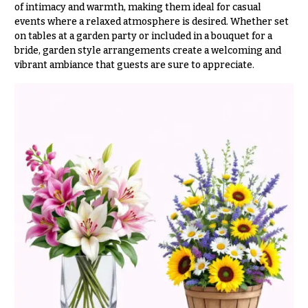
t
of intimacy and warmth, making them ideal for casual
Shop
h
events where a relaxed atmosphere is desired. Whether set
on tables at a garden party or included in a bouquet for a
Wedding
y
Ceremony
bride, garden style arrangements create a welcoming and
Floral
vibrant ambiance that guests are sure to appreciate.
Sympathy
Arrangements
flowers
Chuppahs,
Casket
Arches,
Sprays
and
Mandaps
Cross
Floral
Design
Standing
Sprays
Wedding
Suspended
Surrounds
Blooms,
Wedding
Urns & Floor
flowers
Arrangements
Walls
Wreaths
Card
Table &
W