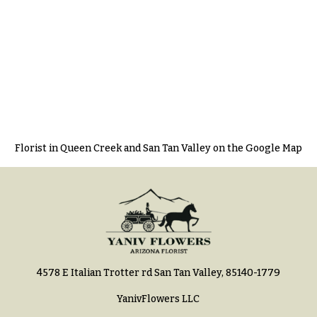
Florist in Queen Creek and San Tan Valley on the Google Map
4578 E Italian Trotter rd San Tan Valley, 85140-1779
YanivFlowers LLC