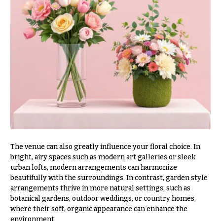
Table &
Valentine’s
Entrance
Day
Decor
Flowers
Passover
C
Flowers
o
Easter
l
Flowers
l
e
Mother’s
Day
c
Flowers
t
Rosh
i
Hashanah
The venue can also greatly influence your floral choice. In
o
bright, airy spaces such as modern art galleries or sleek
Thanksgiving
n
urban lofts, modern arrangements can harmonize
Flowers
s
beautifully with the surroundings. In contrast, garden style
Christmas
arrangements thrive in more natural settings, such as
Flowers
Garden
botanical gardens, outdoor weddings, or country homes,
Style
where their soft, organic appearance can enhance the
Hanukkah
environment.