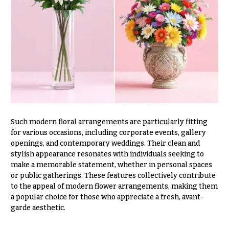
h
Hydrangeas
y
Irises
Sympathy
Lilies
flowers
Luxury
Casket
Flowers
Sprays
Orchid
Cross
Flowers
Standing
Such modern floral arrangements are particularly fitting
Orchid
Sprays
for various occasions, including corporate events, gallery
Plants
openings, and contemporary weddings. Their clean and
Surrounds
Peonies
stylish appearance resonates with individuals seeking to
make a memorable statement, whether in personal spaces
Urns & Floor
Plants
Arrangements
or public gatherings. These features collectively contribute
to the appeal of modern flower arrangements, making them
Roses
Wreaths
a popular choice for those who appreciate a fresh, avant-
garde aesthetic.
Sunflowers
W