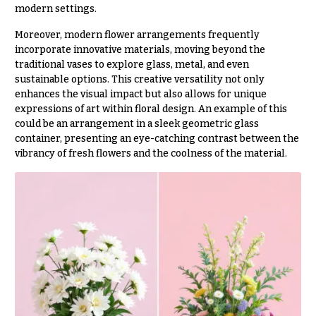
modern settings.
You
Flowers
Tulips
Moreover, modern flower arrangements frequently
incorporate innovative materials, moving beyond the
F
F
traditional vases to explore glass, metal, and even
l
u
sustainable options. This creative versatility not only
o
n
enhances the visual impact but also allows for unique
expressions of art within floral design. An example of this
w
e
could be an arrangement in a sleek geometric glass
e
r
container, presenting an eye-catching contrast between the
r
a
vibrancy of fresh flowers and the coolness of the material.
s
l
&
Cacti &
S
Succulents
y
Calla
m
Lilies
p
Carnations
a
t
Daisies