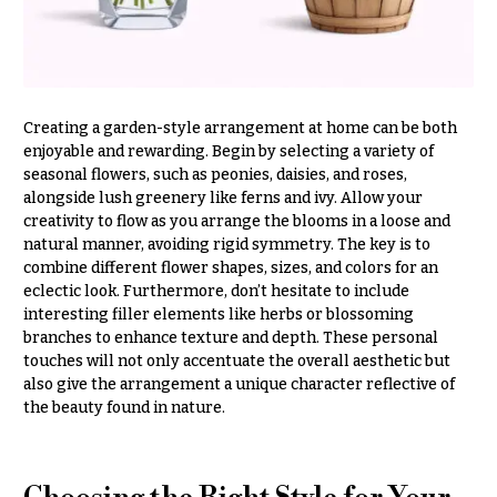
Entrance
Decor
e
d
C
d
o
i
Creating a garden-style arrangement at home can be both
l
n
enjoyable and rewarding. Begin by selecting a variety of
l
g
seasonal flowers, such as peonies, daisies, and roses,
e
alongside lush greenery like ferns and ivy. Allow your
c
creativity to flow as you arrange the blooms in a loose and
Wedding
natural manner, avoiding rigid symmetry. The key is to
Bouquets
t
combine different flower shapes, sizes, and colors for an
Shop
i
eclectic look. Furthermore, don’t hesitate to include
o
Custom
interesting filler elements like herbs or blossoming
Wedding
branches to enhance texture and depth. These personal
n
Bouquets
touches will not only accentuate the overall aesthetic but
s
also give the arrangement a unique character reflective of
Wedding
the beauty found in nature.
Décor:
Garden
Custom
Style
Centerpieces
Modern
Wedding