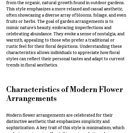
from the organic, natural growth found in outdoor gardens.
Congratulations
e
This style emphasizes a more relaxed and casual aesthetic,
R
Get
a
often showcasing a diverse array of blooms, foliage, and even
Well
n
fruits or herbs. The goal of garden arrangements is to
g
mimic nature’s beauty, embracing imperfections and
Just
e
celebrating abundance. They evoke a sense of nostalgia, and
Because
warmth, appealing to those who prefer a traditional or
$50
rustic feel for their floral depictions. Understanding these
New
-
characteristics allows individuals to appreciate how floral
Baby
$79
Flowers
styles can reflect their personal tastes and adapt to current
$80
trends in floral aesthetics.
Patriotic
-
Flowers
$99
Graduation
$100
Characteristics of Modern Flower
Flowers
-
Arrangements
$149
Prom:
Corsages &
$150
Boutonnieres
& up
Modern flower arrangements are celebrated for their
distinctive aesthetic that emphasizes simplicity and
Thank
sophistication. A key trait of this style is minimalism, which
You