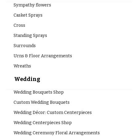
Sympathy flowers
Casket Sprays
Cross
Standing Sprays
Surrounds
Urns & Floor Arrangements
Wreaths
Wedding
Wedding Bouquets Shop
Custom Wedding Bouquets
Wedding Décor: Custom Centerpieces
Wedding Centerpieces Shop
Wedding Ceremony Floral Arrangements