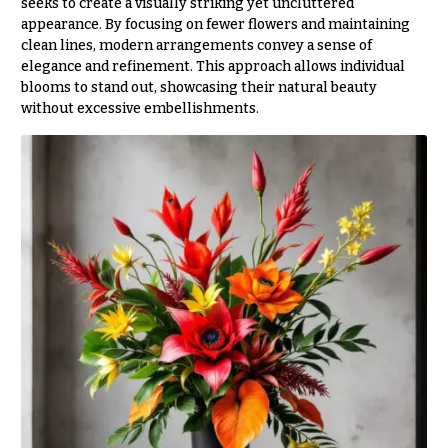
seeks to create a visually striking yet uncluttered
O
Flowers
appearance. By focusing on fewer flowers and maintaining
c
clean lines, modern arrangements convey a sense of
F
c
elegance and refinement. This approach allows individual
l
blooms to stand out, showcasing their natural beauty
a
o
without excessive embellishments.
s
w
i
e
o
r
n
s
s
Cacti &
Love &
Succulents
Romance
Calla
Birthday
Lilies
Flowers
Carnations
Business
Gifts
Daisies
Centerpieces