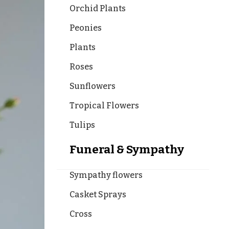
Orchid Plants
Peonies
Plants
Roses
Sunflowers
Tropical Flowers
Tulips
Funeral & Sympathy
Sympathy flowers
Casket Sprays
Cross