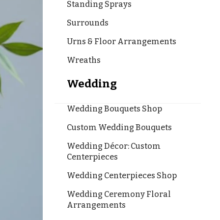
Standing Sprays
Surrounds
Urns & Floor Arrangements
Wreaths
Wedding
Wedding Bouquets Shop
Custom Wedding Bouquets
Wedding Décor: Custom
Centerpieces
Wedding Centerpieces Shop
Wedding Ceremony Floral
Arrangements