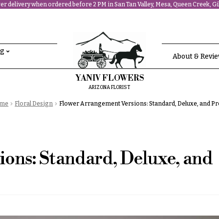
r delivery when ordered before 2 PM in San Tan Valley, Mesa, Queen Creek, Gil
ng
About & Revi
YANIV FLOWERS
ARIZONA FLORIST
me
Floral Design
Flower Arrangement Versions: Standard, Deluxe, and 
ons: Standard, Deluxe, and