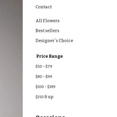
Contact
All Flowers
Best sellers
Designer`s Choice
Price Range
-
$50
$79
-
$80
$99
-
$100
$149
& up
$150