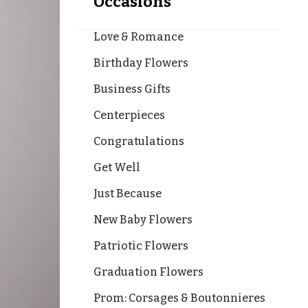
Occasions
Love & Romance
Birthday Flowers
Business Gifts
Centerpieces
Congratulations
Get Well
Just Because
New Baby Flowers
Patriotic Flowers
Graduation Flowers
Prom: Corsages & Boutonnieres