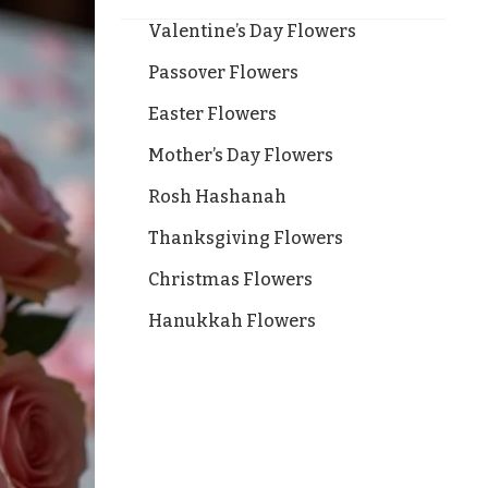
Valentine’s Day Flowers
Passover Flowers
Easter Flowers
Mother’s Day Flowers
Rosh Hashanah
Thanksgiving Flowers
Christmas Flowers
Hanukkah Flowers