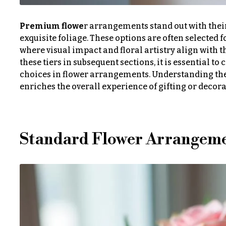
n
o
Premium flowe
r arrangements stand out with their
s
w
exquisite foliage. These options are often selected
e
where visual impact and floral artistry align with t
Love &
these tiers in subsequent sections, it is essential t
r
Romance
choices in flower arrangements. Understanding the
s
enriches the overall experience of gifting or decora
Birthday
Flowers
Cacti &
Succulents
Business
Standard Flower Arrangem
Gifts
Calla
Lilies
Centerpieces
Carnations
Congratulations
Daisies
Get
Well
Hydrangeas