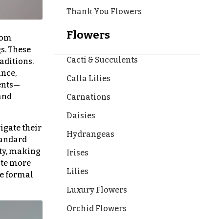
Thank You Flowers
Flowers
rom
s. These
Cacti & Succulents
aditions.
ance,
Calla Lilies
ments—
and
Carnations
Daisies
vigate their
Hydrangeas
Standard
ity, making
Irises
ate more
Lilies
re formal
Luxury Flowers
Orchid Flowers