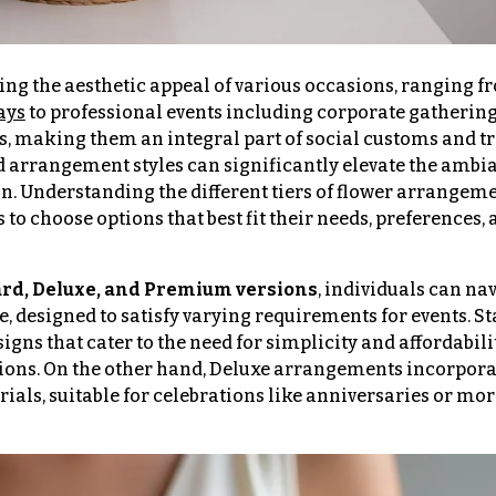
ing the aesthetic appeal of various occasions, ranging f
ays
to professional events including corporate gathering
, making them an integral part of social customs and tr
and arrangement styles can significantly elevate the ambi
on. Understanding the different tiers of flower arrange
 choose options that best fit their needs, preferences, 
rd, Deluxe, and Premium versions
, individuals can na
se, designed to satisfy varying requirements for events. 
gns that cater to the need for simplicity and affordabil
sions. On the other hand, Deluxe arrangements incorpor
rials, suitable for celebrations like anniversaries or mo