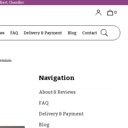
bert, Chandler.
0
ews
FAQ
Delivery & Payment
Blog
Contact
Premium
Navigation
About & Reviews
FAQ
Delivery & Payment
Blog