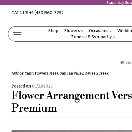
Same-day flowe
Abous
CALL US
+1 (480)360-3252
N
Us &
Reviews
a
Shop
Flowers
Occasions
Weddi
Shop
Funeral & Sympathy
v
FAQs
Services
i
Projects
g
Contact
Ho
a
Author:
Yaniv Flowers Mesa, San Tan Valley, Qaueen Creek
t
All
Flowers
Posted on
01/21/2025
i
Flower Arrangement Versi
Best
o
sellers
Premium
Desigher`s
n
Choise
About &
P
Reviews