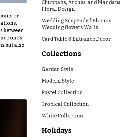
Chuppahs, Arches, and Mandaps
Floral Design
looms or
Wedding Suspended Blooms,
ations,
Wedding flowers Walls
ns between
ence one’s
Card Table & Entrance Decor
s but also
Collections
Garden Style
Modern Style
Pastel Collection
Tropical Collection
White Collection
Holidays