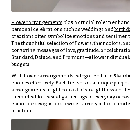
$100
About &
-
Reviews
$149
Flower arrangements
play a crucial role in enhanc
FAQ
$150
personal celebrations such as weddings and
birthd
& up
creations often symbolize emotions and sentiments
Delivery
&
The thoughtful selection of flowers, their colors, 
Payment
conveying messages of love, gratitude, or celebrati
O
Standard, Deluxe, and Premium—allows individuals to
Blog
budgets.
c
Contact
c
With flower arrangements categorized into
Standa
choices effectively. Each tier serves a unique purpo
a
arrangements might consist of straightforward desi
All
s
Flowers
them ideal for casual gatherings or everyday occa
i
elaborate designs and a wider variety of floral mate
Best
functions.
o
sellers
n
Designer`s