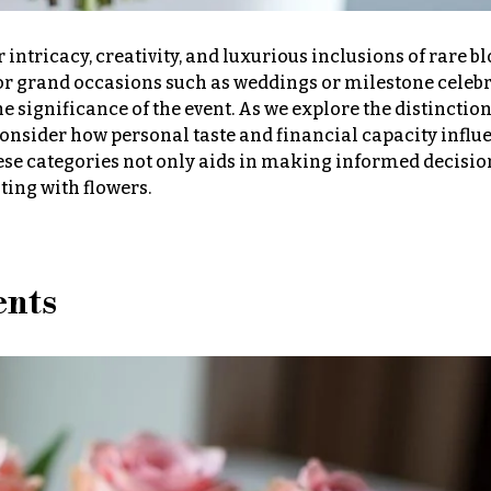
 intricacy, creativity, and luxurious inclusions of rare b
 for grand occasions such as weddings or milestone celebr
he significance of the event. As we explore the distinctio
o consider how personal taste and financial capacity influ
se categories not only aids in making informed decision
ting with flowers.
ents