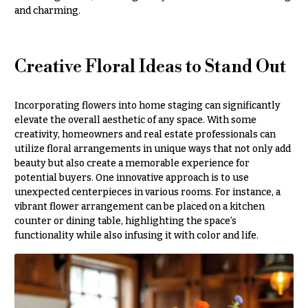
Style
and charming.
Centerpieces
Shop
Pastel
Collection
Wedding
Creative Floral Ideas to Stand Out
Ceremony
Tropical
Floral
Collection
Arrangements
Incorporating flowers into home staging can significantly
White
Chuppahs,
Collection
elevate the overall aesthetic of any space. With some
Arches,
creativity, homeowners and real estate professionals can
and
H
utilize floral arrangements in unique ways that not only add
Mandaps
beauty but also create a memorable experience for
o
Floral
potential buyers. One innovative approach is to use
Design
l
unexpected centerpieces in various rooms. For instance, a
i
Wedding
vibrant flower arrangement can be placed on a kitchen
Suspended
counter or dining table, highlighting the space’s
d
Blooms,
functionality while also infusing it with color and life.
a
Wedding
flowers
y
Walls
s
Card