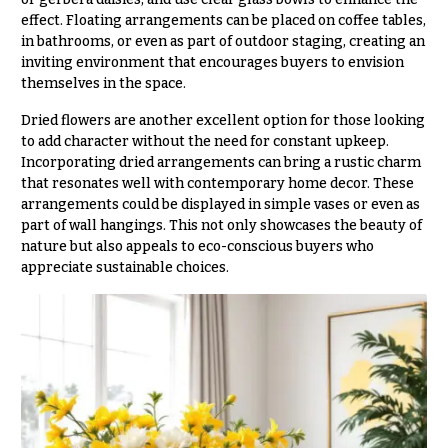
Flowers
Modern
effect. Floating arrangements can be placed on coffee tables,
Style
in bathrooms, or even as part of outdoor staging, creating an
inviting environment that encourages buyers to envision
Pastel
Collection
themselves in the space.
Tropical
Dried flowers are another excellent option for those looking
Collection
to add character without the need for constant upkeep.
Incorporating dried arrangements can bring a rustic charm
White
that resonates well with contemporary home decor. These
Collection
arrangements could be displayed in simple vases or even as
part of wall hangings. This not only showcases the beauty of
H
nature but also appeals to eco-conscious buyers who
o
appreciate sustainable choices.
l
i
d
a
y
s