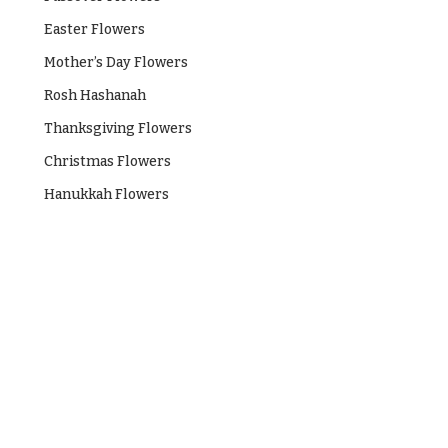
Easter Flowers
Mother’s Day Flowers
Rosh Hashanah
Thanksgiving Flowers
Christmas Flowers
Hanukkah Flowers