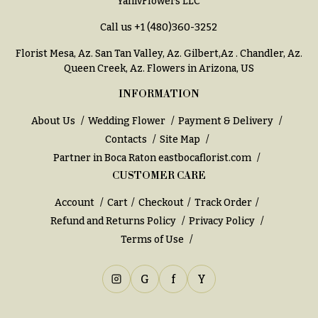
YanivFlowers LLC
Call us
+1 (480)360-3252
Florist Mesa, Az.
San Tan Valley, Az
.
Gilbert,Az
.
Chandler, Az
.
Queen Creek, Az
. Flowers in Arizona, US
INFORMATION
About Us
Wedding Flower
Payment & Delivery
Contacts
Site Map
Partner in Boca Raton
eastbocaflorist.com
CUSTOMER CARE
Account
Cart
Checkout
Track Order
Refund and Returns Policy
Privacy Policy
Terms of Use
G
f
Y