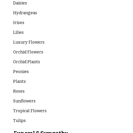
Daisies
Hydrangeas
Irises
Lilies
Luxury Flowers
Orchid Flowers
Orchid Plants
Peonies
Plants
Roses
Sunflowers
Tropical Flowers
Tulips