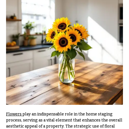
r
&
i
Payment
c
e
Blog
r
Contact
a
n
g
All
e
Flowers
$50
Best
sellers
-
$79
Designer`s
$80
Choice
-
$99
$100
P
-
r
Flowers
play an indispensable role in the home staging
i
$149
process, serving as a vital element that enhances the overall
c
$150
aesthetic appeal of a property. The strategic use of floral
e