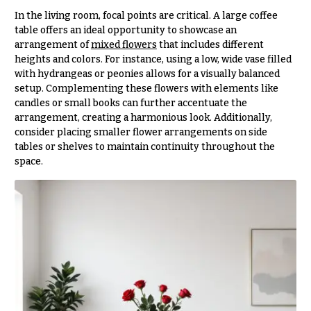
t
Shop
In the living room, focal points are critical. A large coffee
h
table offers an ideal opportunity to showcase an
Wedding
y
arrangement of
mixed flowers
that includes different
Ceremony
heights and colors. For instance, using a low, wide vase filled
Floral
Sympathy
with hydrangeas or peonies allows for a visually balanced
Arrangements
flowers
setup. Complementing these flowers with elements like
Chuppahs,
candles or small books can further accentuate the
Casket
Arches,
arrangement, creating a harmonious look. Additionally,
Sprays
and
consider placing smaller flower arrangements on side
Mandaps
tables or shelves to maintain continuity throughout the
Cross
Floral
space.
Design
Standing
Sprays
Wedding
Suspended
Surrounds
Blooms,
Wedding
Urns & Floor
flowers
Arrangements
Walls
Wreaths
Card
Table &
W