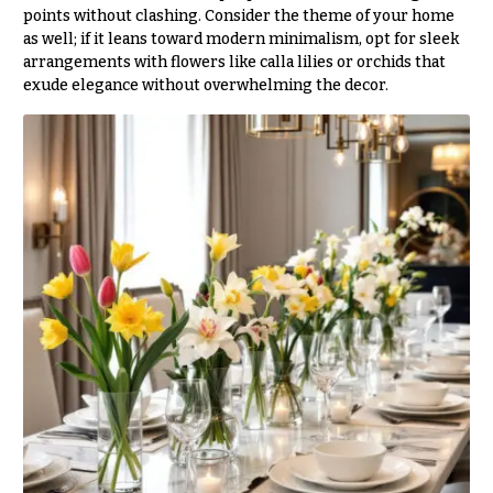
O
Flowers
points without clashing. Consider the theme of your home
as well; if it leans toward modern minimalism, opt for sleek
c
F
arrangements with flowers like calla lilies or orchids that
c
exude elegance without overwhelming the decor.
l
a
o
s
w
i
e
o
r
n
s
s
Cacti &
Love &
Succulents
Romance
Calla
Birthday
Lilies
Flowers
Carnations
Business
Gifts
Daisies
Centerpieces