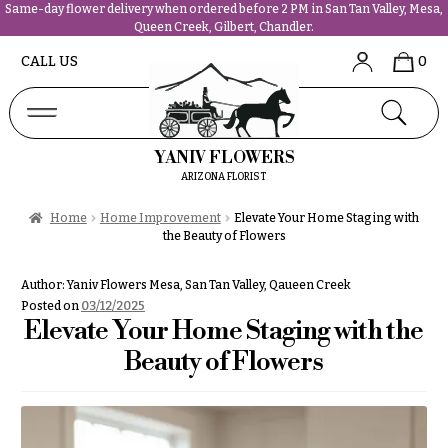
Same-day flower delivery when ordered before 2 PM in San Tan Valley, Mesa,
Queen Creek, Gilbert, Chandler.
Abous
N
CALL US
0
Us &
Reviews
a
Shop
v
FAQs
i
YANIV FLOWERS
Services
g
ARIZONA FLORIST
Projects
a
Contact
Home
Home Improvement
Elevate Your Home Staging with
t
the Beauty of Flowers
i
All
o
Author:
Yaniv Flowers Mesa, San Tan Valley, Qaueen Creek
Flowers
n
Posted on
03/12/2025
Best
Elevate Your Home Staging with the
sellers
About &
Beauty of Flowers
Desigher`s
Reviews
Choise
FAQ
P
Delivery