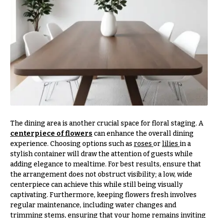
Entrance
Decor
e
d
C
d
o
i
l
n
l
g
e
c
Wedding
Bouquets
t
Shop
i
The dining area is another crucial space for floral staging. A
centerpiece of flowers
can enhance the overall dining
o
Custom
experience. Choosing options such as
roses
or
lilies
in a
Wedding
n
stylish container will draw the attention of guests while
Bouquets
s
adding elegance to mealtime. For best results, ensure that
Wedding
the arrangement does not obstruct visibility; a low, wide
Décor:
centerpiece can achieve this while still being visually
Garden
Custom
Style
captivating. Furthermore, keeping flowers fresh involves
Centerpieces
regular maintenance, including water changes and
Modern
trimming stems, ensuring that your home remains inviting
Wedding