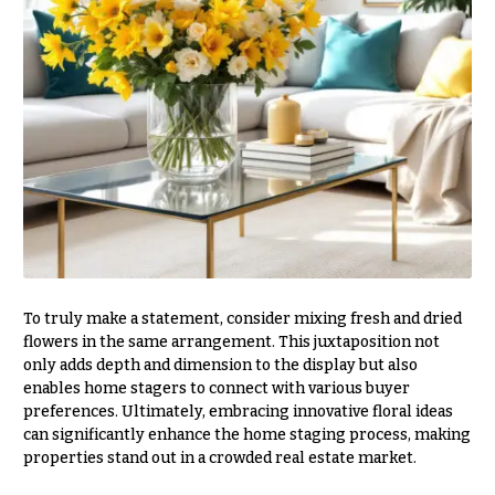
Valentine’s
Day
Flowers
Passover
Flowers
Easter
Flowers
Mother’s
Day
Flowers
Rosh
To truly make a statement, consider mixing fresh and dried
Hashanah
flowers in the same arrangement. This juxtaposition not
only adds depth and dimension to the display but also
Thanksgiving
enables home stagers to connect with various buyer
Flowers
preferences. Ultimately, embracing innovative floral ideas
can significantly enhance the home staging process, making
Christmas
properties stand out in a crowded real estate market.
Flowers