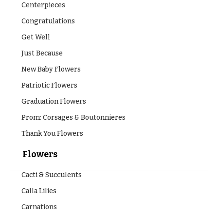
Centerpieces
Congratulations
Get Well
Just Because
New Baby Flowers
Patriotic Flowers
Graduation Flowers
Prom: Corsages & Boutonnieres
Thank You Flowers
Flowers
Cacti & Succulents
Calla Lilies
Carnations