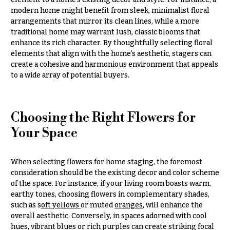
Congratulations
e
modern home might benefit from sleek, minimalist floral
R
arrangements that mirror its clean lines, while a more
Get
a
traditional home may warrant lush, classic blooms that
Well
n
enhance its rich character. By thoughtfully selecting floral
g
Just
elements that align with the home’s aesthetic, stagers can
e
Because
create a cohesive and harmonious environment that appeals
$50
to a wide array of potential buyers.
New
-
Baby
$79
Flowers
$80
Choosing the Right Flowers for
Patriotic
-
Your Space
Flowers
$99
Graduation
$100
Flowers
-
When selecting flowers for home staging, the foremost
$149
consideration should be the existing decor and color scheme
Prom:
of the space. For instance, if your living room boasts warm,
Corsages &
$150
earthy tones, choosing flowers in complementary shades,
Boutonnieres
& up
such as s
oft yellows
or muted
oranges
, will enhance the
overall aesthetic. Conversely, in spaces adorned with cool
Thank
You
hues, vibrant blues or rich purples can create striking focal