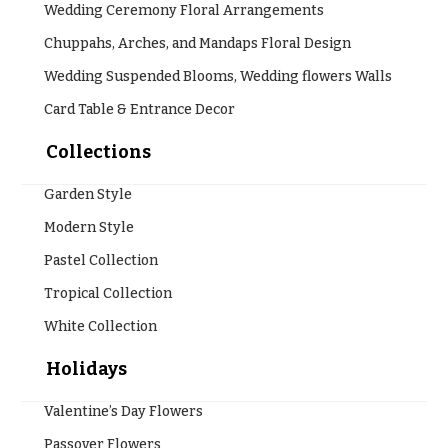
Wedding Ceremony Floral Arrangements
Chuppahs, Arches, and Mandaps Floral Design
Wedding Suspended Blooms, Wedding flowers Walls
Card Table & Entrance Decor
Collections
Garden Style
Modern Style
Pastel Collection
Tropical Collection
White Collection
Holidays
Valentine’s Day Flowers
Passover Flowers