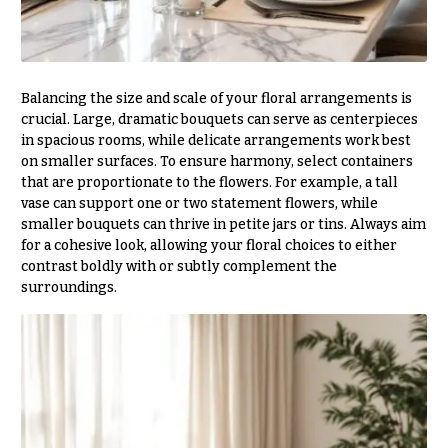
Hydrangeas
Congratulations
Irises
Get
Lilies
Well
Balancing the size and scale of your floral arrangements is
Luxury
crucial. Large, dramatic bouquets can serve as centerpieces
Just
Flowers
in spacious rooms, while delicate arrangements work best
Because
on smaller surfaces. To ensure harmony, select containers
Orchid
New
that are proportionate to the flowers. For example, a tall
Flowers
Baby
vase can support one or two statement flowers, while
Flowers
Orchid
smaller bouquets can thrive in petite jars or tins. Always aim
Plants
for a cohesive look, allowing your floral choices to either
Patriotic
contrast boldly with or subtly complement the
Flowers
Peonies
surroundings.
Graduation
Plants
Flowers
Roses
Prom:
Corsages &
Sunflowers
Boutonnieres
Tropical
Thank
Flowers