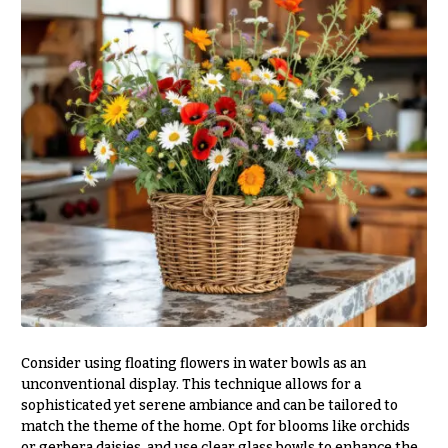
Table &
Valentine’s
Entrance
Day
Decor
Flowers
Passover
C
Flowers
o
Easter
l
Flowers
l
e
Mother’s
Day
c
Flowers
t
Rosh
i
Hashanah
o
Thanksgiving
n
Flowers
s
Consider using floating flowers in water bowls as an
Christmas
unconventional display. This technique allows for a
Flowers
Garden
sophisticated yet serene ambiance and can be tailored to
Style
match the theme of the home. Opt for blooms like orchids
Hanukkah
or gerbera daisies, and use clear glass bowls to enhance the