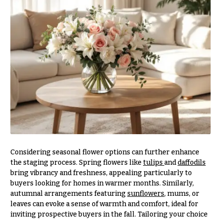
You
Flowers
Tulips
F
F
l
u
o
n
w
e
e
r
r
a
s
l
&
Cacti &
S
Succulents
Considering seasonal flower options can further enhance
y
the staging process. Spring flowers like
tulips
and
daffodils
Calla
m
bring vibrancy and freshness, appealing particularly to
Lilies
buyers looking for homes in warmer months. Similarly,
p
autumnal arrangements featuring
sunflowers
, mums, or
Carnations
a
leaves can evoke a sense of warmth and comfort, ideal for
t
Daisies
inviting prospective buyers in the fall. Tailoring your choice