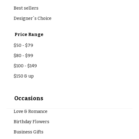
Best sellers
Designer`s Choice
Price Range
$50
-
$79
$80
-
$99
$100
-
$149
$150
& up
Occasions
Love & Romance
Birthday Flowers
Business Gifts