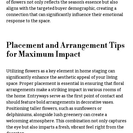
of flowers not only reflects the season’s essence but also
h
Hydrangeas
aligns with the targeted buyer demographic, creating a
y
connection that can significantly influence their emotional
Irises
response to the space.
Sympathy
Lilies
flowers
Luxury
Casket
Placement and Arrangement Tips
Flowers
Sprays
for Maximum Impact
Orchid
Cross
Flowers
Standing
Utilizing flowers as a key element in home staging can
Orchid
Sprays
significantly enhance the aesthetic appeal of your living
Plants
space. Proper placement is essential in ensuring that floral
Surrounds
Peonies
arrangements make a striking impact in various rooms of
the home. Entryways serve as the first point of contact and
Urns & Floor
Plants
Arrangements
should feature bold arrangements in decorative vases.
Positioning taller flowers, such as sunflowers or
Roses
Wreaths
delphiniums, alongside lush greenery can create a
welcoming atmosphere. This combination not only captures
Sunflowers
W
the eye but also imparts a fresh, vibrant feel right from the