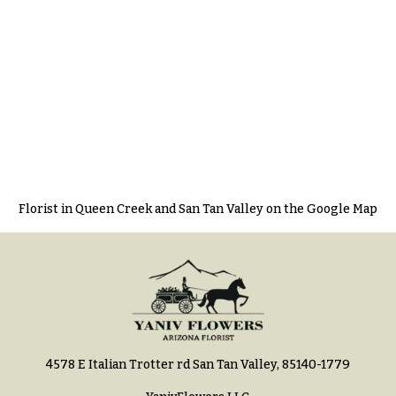
Florist in Queen Creek and San Tan Valley on the Google Map
4578 E Italian Trotter rd San Tan Valley, 85140-1779