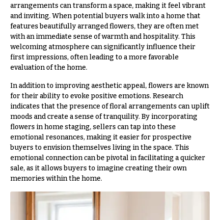
& up
R
arrangements can transform a space, making it feel vibrant
a
and inviting. When potential buyers walk into a home that
n
features beautifully arranged flowers, they are often met
g
with an immediate sense of warmth and hospitality. This
N
e
welcoming atmosphere can significantly influence their
a
first impressions, often leading to a more favorable
$50
v
evaluation of the home.
-
$79
i
In addition to improving aesthetic appeal, flowers are known
g
for their ability to evoke positive emotions. Research
$80
a
indicates that the presence of floral arrangements can uplift
-
$99
moods and create a sense of tranquility. By incorporating
t
flowers in home staging, sellers can tap into these
i
$100
emotional resonances, making it easier for prospective
-
o
buyers to envision themselves living in the space. This
$149
emotional connection can be pivotal in facilitating a quicker
n
sale, as it allows buyers to imagine creating their own
$150
memories within the home.
& up
About &
Reviews
FAQ
O