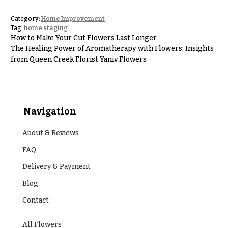
Hanukkah
Flowers
Category:
Home Improvement
Tag:
home staging
How to Make Your Cut Flowers Last Longer
The Healing Power of Aromatherapy with Flowers: Insights
from Queen Creek Florist Yaniv Flowers
Navigation
About & Reviews
FAQ
Delivery & Payment
Blog
Contact
All Flowers