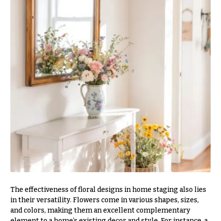
Delivery
c
&
c
Payment
a
Blog
s
i
Contact
o
n
All
Flowers
s
Best
Love &
sellers
Romance
Designer`s
Birthday
Choice
Flowers
Business
P
Gifts
The effectiveness of floral designs in home staging also lies
r
in their versatility. Flowers come in various shapes, sizes,
Centerpieces
i
and colors, making them an excellent complementary
c
element to a home’s existing decor and style. For instance, a