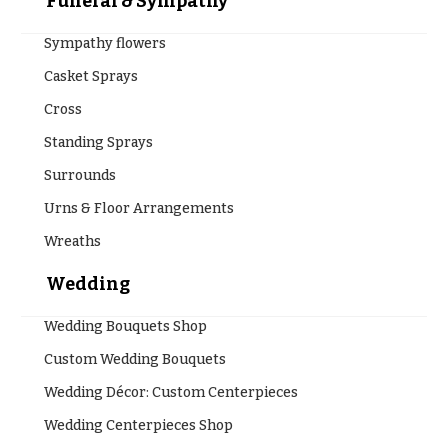
Funeral & Sympathy
Sympathy flowers
Casket Sprays
Cross
Standing Sprays
Surrounds
Urns & Floor Arrangements
Wreaths
Wedding
Wedding Bouquets Shop
Custom Wedding Bouquets
Wedding Décor: Custom Centerpieces
Wedding Centerpieces Shop