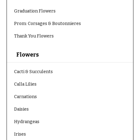
Hydrangeas
Congratulations
Graduation Flowers
Irises
Get
Lilies
Prom: Corsages & Boutonnieres
Well
Luxury
Thank You Flowers
Just
Flowers
Because
Orchid
Flowers
New
Flowers
Baby
Flowers
Orchid
Cacti & Succulents
Plants
Patriotic
Calla Lilies
Flowers
Peonies
Carnations
Graduation
Plants
Flowers
Daisies
Roses
Prom:
Corsages &
Hydrangeas
Sunflowers
Boutonnieres
Tropical
Irises
Thank
Flowers