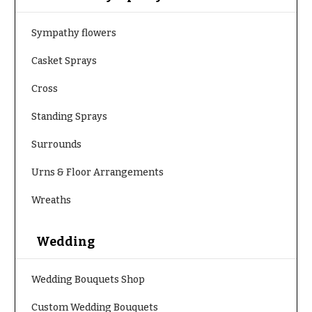
h
Hydrangeas
y
Sympathy flowers
Irises
Sympathy
Casket Sprays
Lilies
flowers
Cross
Luxury
Casket
Flowers
Sprays
Standing Sprays
Orchid
Cross
Surrounds
Flowers
Standing
Orchid
Urns & Floor Arrangements
Sprays
Plants
Surrounds
Wreaths
Peonies
Urns & Floor
Plants
Arrangements
Wedding
Roses
Wreaths
Wedding Bouquets Shop
Sunflowers
W
Custom Wedding Bouquets