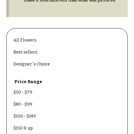
make it look different than what was pictured.
Congratulations
e
R
Get
a
Well
n
g
Just
e
Because
All Flowers
$50
New
-
Best sellers
Baby
$79
Flowers
Designer`s Choice
$80
Patriotic
-
Flowers
$99
Price Range
Graduation
$100
$50
-
$79
Flowers
-
$149
Prom:
$80
-
$99
Corsages &
$150
Boutonnieres
$100
-
$149
& up
Thank
$150
& up
You