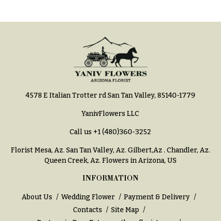
Style
Centerpieces
Shop
Pastel
Collection
Wedding
Ceremony
Tropical
Floral
Collection
Arrangements
White
Chuppahs,
Collection
Arches,
4578 E Italian Trotter rd San Tan Valley, 85140-1779
and
H
Mandaps
YanivFlowers LLC
o
Floral
Design
Call us
+1 (480)360-3252
l
i
Wedding
Florist Mesa, Az.
San Tan Valley, Az
.
Gilbert,Az
.
Chandler, Az
.
Suspended
d
Queen Creek, Az
. Flowers in Arizona, US
Blooms,
a
Wedding
INFORMATION
flowers
y
Walls
About Us
Wedding Flower
Payment & Delivery
s
Contacts
Site Map
Card