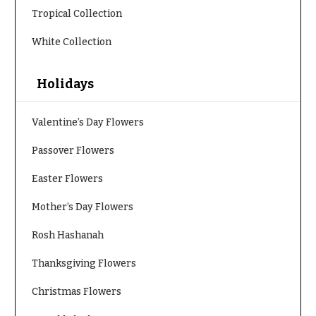
t
Shop
Tropical Collection
h
Wedding
y
White Collection
Ceremony
Floral
Sympathy
Arrangements
Holidays
flowers
Chuppahs,
Casket
Arches,
Valentine’s Day Flowers
Sprays
and
Mandaps
Passover Flowers
Cross
Floral
Design
Standing
Easter Flowers
Sprays
Wedding
Mother’s Day Flowers
Suspended
Surrounds
Blooms,
Rosh Hashanah
Wedding
Urns & Floor
flowers
Arrangements
Thanksgiving Flowers
Walls
Wreaths
Card
Christmas Flowers
Table &
W