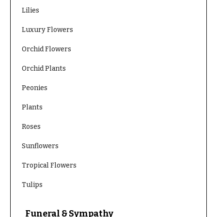
You
Lilies
Flowers
Tulips
Luxury Flowers
F
F
Orchid Flowers
l
u
o
n
Orchid Plants
w
e
Peonies
e
r
r
a
Plants
s
l
Roses
&
Cacti &
S
Sunflowers
Succulents
y
Calla
Tropical Flowers
m
Lilies
p
Tulips
Carnations
a
t
Daisies
Funeral & Sympathy