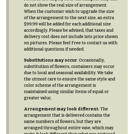
Delivery
c
do not show the real size of arrangement.
&
When the customer wish to upgrade the size
c
Payment
of the arrangement to the next size, an extra
a
$99.99 will be added for each additional size
Blog
s
accordingly. Please be advised, that taxes and
delivery cost does not include into price shown
i
Contact
on pictures. Please feel Free to contact us with
o
additional questions if needed.
n
All
Flowers
Substitutions may occur
. Occasionally,
s
substitution of flowers, containers may occur
Best
due to local and seasonal availability. We take
Love &
sellers
the utmost care to ensure the same style and
Romance
color scheme of the arrangement is
Designer`s
maintained using similar items of equal or
Birthday
Choice
greater valuc.
Flowers
Arrangement may look different.
The
Business
P
Gifts
arrangement that is delivered contains the
r
same numbers of flowers, but they are
Centerpieces
i
arranged throughout entire vase, which may
c