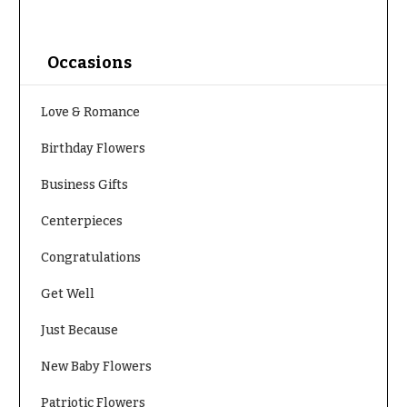
O
Flowers
c
F
c
Occasions
l
a
o
s
Love & Romance
w
i
e
Birthday Flowers
o
r
n
Business Gifts
s
s
Centerpieces
Cacti &
Love &
Succulents
Congratulations
Romance
Calla
Get Well
Birthday
Lilies
Flowers
Just Because
Carnations
Business
New Baby Flowers
Gifts
Daisies
Centerpieces
Patriotic Flowers