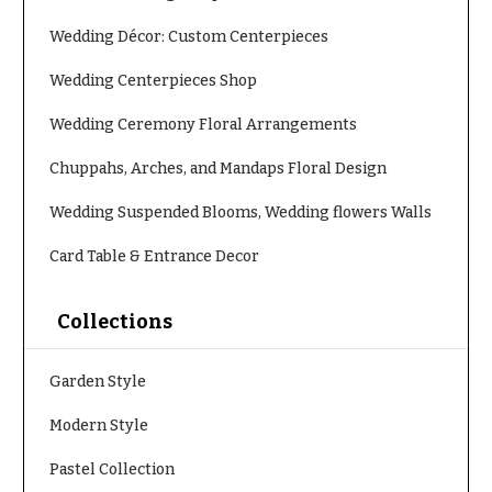
e
Tropical
Flowers
d
Wedding Décor: Custom Centerpieces
d
Tulips
Wedding Centerpieces Shop
i
F
n
Wedding Ceremony Floral Arrangements
u
g
n
Chuppahs, Arches, and Mandaps Floral Design
e
Wedding
Wedding Suspended Blooms, Wedding flowers Walls
Bouquets
r
Shop
Card Table & Entrance Decor
a
Custom
l
Wedding
&
Collections
Bouquets
S
Wedding
y
Garden Style
Décor:
m
Custom
Modern Style
Centerpieces
p
a
Wedding
Pastel Collection
Centerpieces