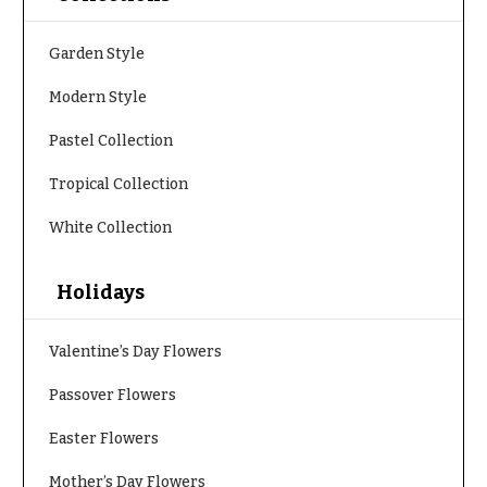
h
Hydrangeas
y
Garden Style
Irises
Sympathy
Modern Style
Lilies
flowers
Pastel Collection
Luxury
Casket
Flowers
Sprays
Tropical Collection
Orchid
Cross
Flowers
White Collection
Standing
Orchid
Sprays
Plants
Holidays
Surrounds
Peonies
Valentine’s Day Flowers
Urns & Floor
Plants
Arrangements
Passover Flowers
Roses
Wreaths
Easter Flowers
Sunflowers
W
Mother’s Day Flowers