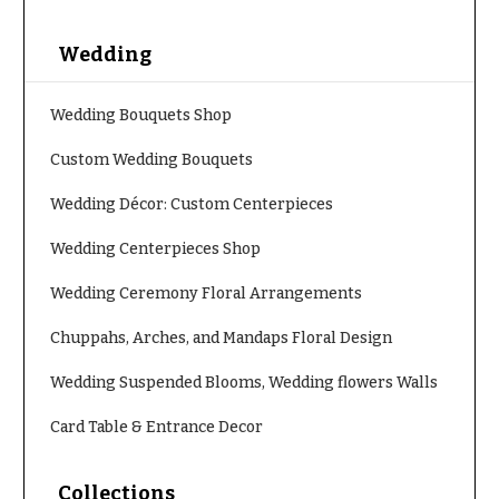
You
Flowers
Tulips
Wedding
F
F
l
Wedding Bouquets Shop
u
o
n
Custom Wedding Bouquets
w
e
e
Wedding Décor: Custom Centerpieces
r
r
a
Wedding Centerpieces Shop
s
l
Wedding Ceremony Floral Arrangements
&
Cacti &
S
Succulents
Chuppahs, Arches, and Mandaps Floral Design
y
Calla
Wedding Suspended Blooms, Wedding flowers Walls
m
Lilies
p
Card Table & Entrance Decor
Carnations
a
t
Daisies
Collections