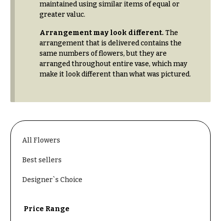
& up
maintained using similar items of equal or
R
a
greater valuc.
n
Arrangement may look different.
The
g
N
e
arrangement that is delivered contains the
a
same numbers of flowers, but they are
$50
arranged throughout entire vase, which may
v
-
make it look different than what was pictured.
$79
i
g
$80
a
-
$99
t
i
$100
All Flowers
-
o
$149
Best sellers
n
$150
Designer`s Choice
& up
About &
Reviews
Price Range
FAQ
O