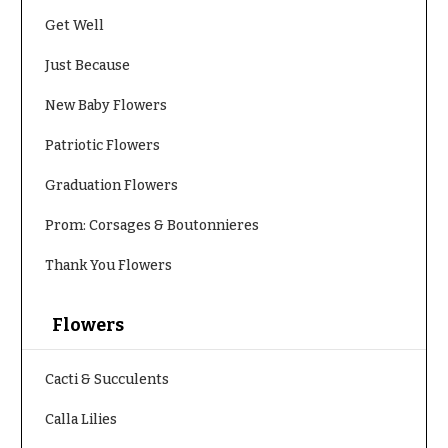
Congratulations
e
Get Well
R
Get
a
Just Because
Well
n
g
Just
New Baby Flowers
e
Because
$50
Patriotic Flowers
New
-
Baby
$79
Graduation Flowers
Flowers
$80
Prom: Corsages & Boutonnieres
Patriotic
-
Flowers
$99
Thank You Flowers
Graduation
$100
Flowers
-
Flowers
$149
Prom:
Corsages &
$150
Cacti & Succulents
Boutonnieres
& up
Calla Lilies
Thank
You