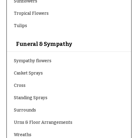
Hydrangeas
Sunflowers
Congratulations
Irises
Tropical Flowers
Get
Lilies
Tulips
Well
Luxury
Just
Flowers
Funeral & Sympathy
Because
Orchid
New
Flowers
Sympathy flowers
Baby
Flowers
Orchid
Casket Sprays
Plants
Patriotic
Flowers
Cross
Peonies
Graduation
Plants
Standing Sprays
Flowers
Roses
Surrounds
Prom:
Corsages &
Sunflowers
Urns & Floor Arrangements
Boutonnieres
Tropical
Wreaths
Thank
Flowers