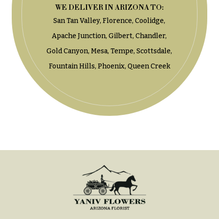
t
WE DELIVER IN ARIZONA TO:
Shop
h
San Tan Valley,
Florence,
Coolidge,
Wedding
y
Ceremony
Apache Junction,
Gilbert,
Chandler,
Floral
Sympathy
Gold Canyon,
Mesa,
Tempe,
Scottsdale,
Arrangements
flowers
Fountain Hills,
Phoenix,
Queen Creek
Chuppahs,
Casket
Arches,
Sprays
and
Mandaps
Cross
Floral
Design
Standing
Sprays
Wedding
Suspended
Surrounds
Blooms,
Wedding
Urns & Floor
flowers
Arrangements
Walls
Wreaths
Card
Table &
W