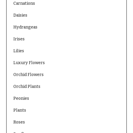
Carnations
O
Flowers
c
Daisies
F
c
l
Hydrangeas
a
o
s
Irises
w
i
e
Lilies
o
r
n
Luxury Flowers
s
s
Orchid Flowers
Cacti &
Love &
Succulents
Orchid Plants
Romance
Calla
Birthday
Peonies
Lilies
Flowers
Plants
Carnations
Business
Gifts
Roses
Daisies
Centerpieces