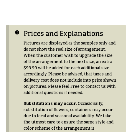
r
&
i
Payment
c
e
Blog
r
Contact
Prices and Explanations
a
n
Pictures are displayed as the samples only and
g
All
do not show the real size of arrangement.
e
Flowers
When the customer wish to upgrade the size
of the arrangement to the next size, an extra
$50
Best
$99.99 will be added for each additional size
sellers
-
accordingly. Please be advised, that taxes and
$79
Designer`s
delivery cost does not include into price shown
$80
Choice
on pictures. Please feel Free to contact us with
-
additional questions if needed.
$99
Substitutions may occur
. Occasionally,
$100
P
substitution of flowers, containers may occur
-
r
due to local and seasonal availability. We take
i
$149
the utmost care to ensure the same style and
c
$150
color scheme of the arrangement is
e