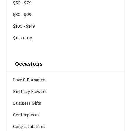
$50
-
$79
Delivery
c
&
c
$80
-
$99
Payment
a
$100
-
$149
Blog
s
i
Contact
$150
& up
o
n
All
Flowers
s
Occasions
Best
Love &
sellers
Romance
Love & Romance
Designer`s
Birthday
Choice
Birthday Flowers
Flowers
Business Gifts
Business
P
Gifts
Centerpieces
r
Centerpieces
i
Congratulations
c