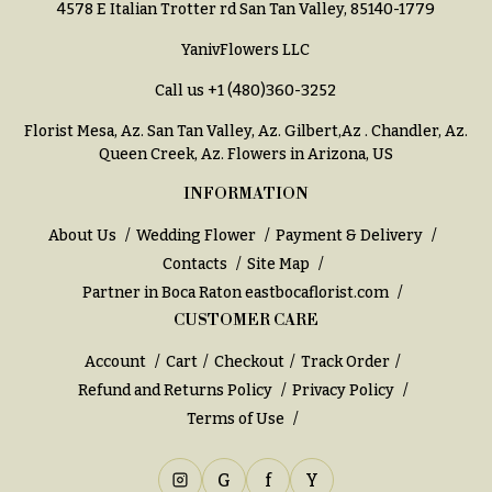
Entrance
4578 E Italian Trotter rd San Tan Valley, 85140-1779
Decor
e
YanivFlowers LLC
d
C
d
Call us
+1 (480)360-3252
o
i
l
Florist Mesa, Az.
San Tan Valley, Az
.
Gilbert,Az
.
Chandler, Az
.
n
Queen Creek, Az
. Flowers in Arizona, US
l
g
e
INFORMATION
c
Wedding
About Us
Wedding Flower
Payment & Delivery
Bouquets
t
Contacts
Site Map
Shop
i
Partner in Boca Raton
eastbocaflorist.com
o
Custom
CUSTOMER CARE
Wedding
n
Bouquets
Account
Cart
Checkout
Track Order
s
Wedding
Refund and Returns Policy
Privacy Policy
Décor:
Garden
Terms of Use
Custom
Style
Centerpieces
Modern
G
f
Y
Wedding